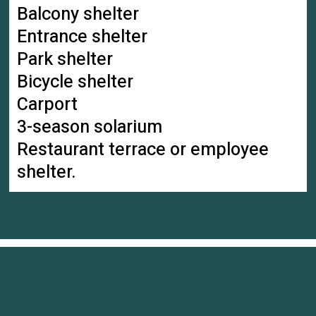
Balcony shelter
Entrance shelter
Park shelter
Bicycle shelter
Carport
3-season solarium
Restaurant terrace or employee
shelter.