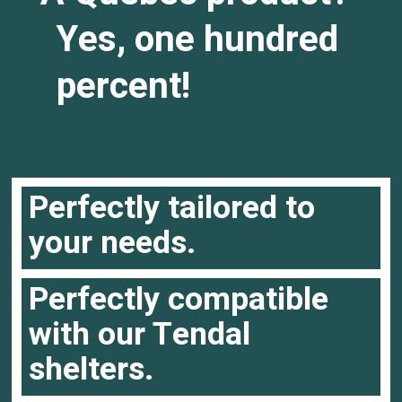
Yes, one hundred
percent!
Perfectly tailored to
your needs.
Perfectly compatible
with our Tendal
shelters.