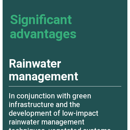
Significant
advantages
Rainwater
management
In conjunction with green
infrastructure and the
development of low-impact
rainwater management