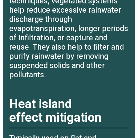
techniques, vegetated systems
help reduce excessive rainwater
discharge through
evapotranspiration, longer periods
of infiltration, or capture and
reuse. They also help to filter and
purify rainwater by removing
suspended solids and other
pollutants.
Heat island
effect mitigation