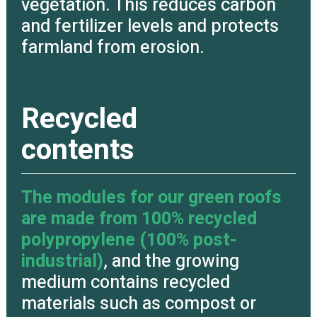
vegetation. This reduces carbon
and fertilizer levels and protects
farmland from erosion.
Recycled
contents
The modules for our green roofs
are made from 100% recycled
polypropylene (100% post-
industrial)
, and the growing
medium contains recycled
materials such as compost or