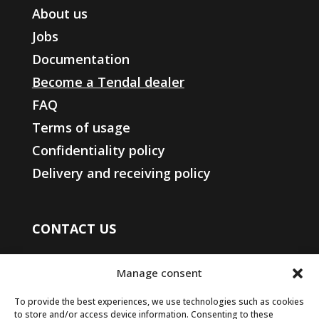
About us
Jobs
Documentation
Become a Tendal dealer
FAQ
Terms of usage
Confidentiality policy
Delivery and receiving policy
CONTACT US
450 508-4400
Manage consent
1-833-508-4404
(toll free)
info@groupesomac.com
To provide the best experiences, we use technologies such as cookies
to store and/or access device information. Consenting to these