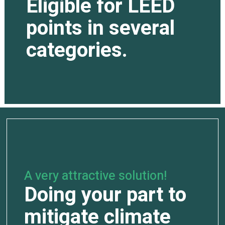
Eligible for LEED
points in several
categories.
A very attractive solution!
Doing your part to
mitigate climate