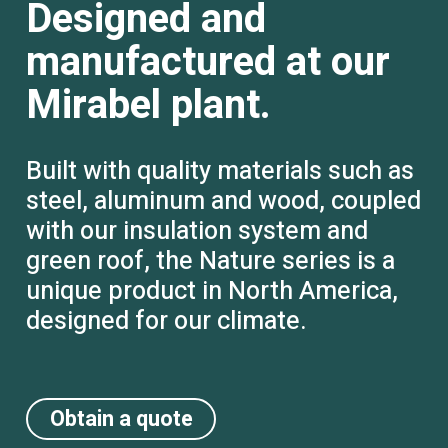
Designed and
manufactured at our
Mirabel plant.
Built with quality materials such as
steel, aluminum and wood, coupled
with our insulation system and
green roof, the Nature series is a
unique product in North America,
designed for our climate.
Obtain a quote