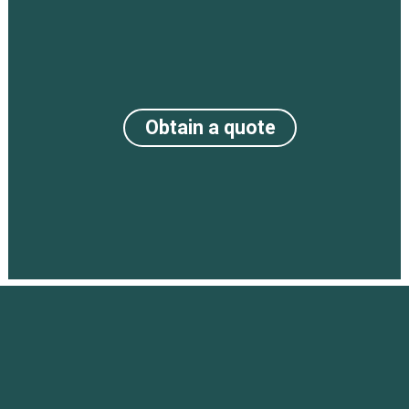
Obtain a quote