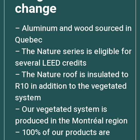
change
– Aluminum and wood sourced in
Quebec
– The Nature series is eligible for
several LEED credits
– The Nature roof is insulated to
R10 in addition to the vegetated
system
– Our vegetated system is
produced in the Montréal region
– 100% of our products are