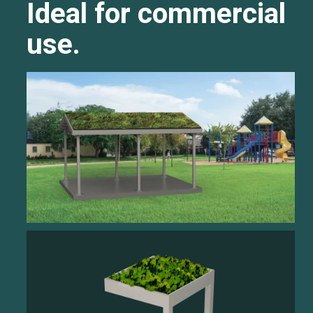
Ideal for commercial
use.