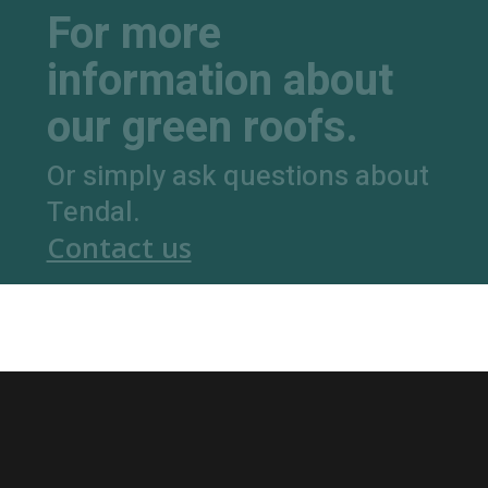
For more
information about
our green roofs.
Or simply ask questions about
Tendal.
Contact us