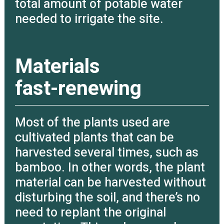
total amount of potable water
needed to irrigate the site.
Materials
fast-renewing
Most of the plants used are
cultivated plants that can be
harvested several times, such as
bamboo. In other words, the plant
material can be harvested without
disturbing the soil, and there’s no
need to replant the original