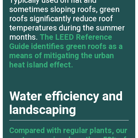
Typically used on flat and
sometimes sloping roofs, green
roofs significantly reduce roof
temperatures during the summer
months.
The LEED Reference
Guide identifies green roofs as a
means of mitigating the urban
heat island effect.
Water efficiency and
landscaping
Compared with regular plants, our