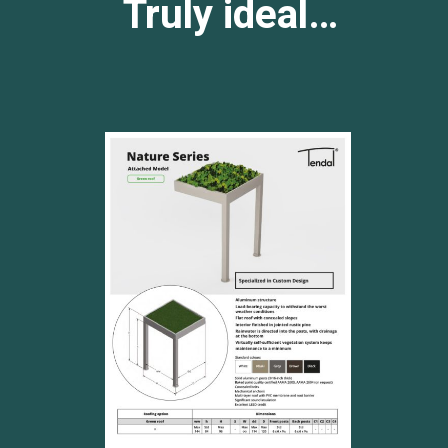
Truly ideal…