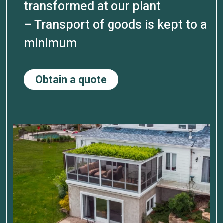
transformed at our plant
– Transport of goods is kept to a
minimum
Obtain a quote