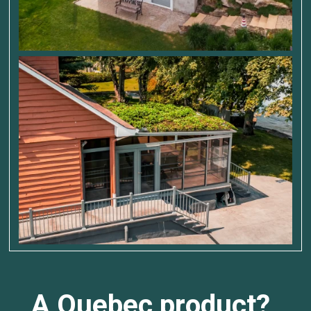
A Quebec product?