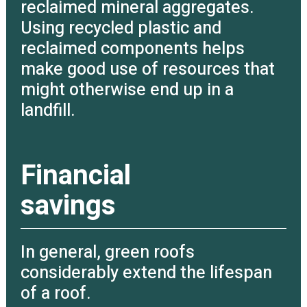
reclaimed mineral aggregates.
Using recycled plastic and
reclaimed components helps
make good use of resources that
might otherwise end up in a
landfill.
Financial
savings
In general, green roofs
considerably extend the lifespan
of a roof.