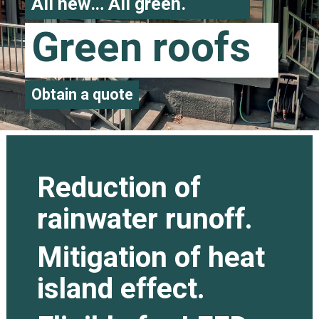
All new… All green.
Green roofs
Obtain a quote
Reduction of
rainwater runoff.
Mitigation of heat
island effect.