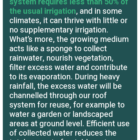
system requires less than 50% of
the usual irrigation
, and in some
climates, it can thrive with little or
no supplementary irrigation.
What’s more, the growing medium
acts like a sponge to collect
rainwater, nourish vegetation,
filter excess water and contribute
to its evaporation. During heavy
rainfall, the excess water will be
channelled through our roof
system for reuse, for example to
water a garden or landscaped
areas at ground level. Efficient use
of collected water reduces the