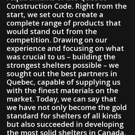
Construction Code. Right from the
start, we set out to create a
complete range of products that
would stand out from the
competition. Drawing on our
experience and focusing on what
was crucial to us – building the
strongest shelters possible – we
sought out the best partners in
Quebec, capable of supplying us
with the finest materials on the
market. Today, we can say that
we have not only become the gold
standard for shelters of all kinds
but also succeeded in developing
the most solid shelters in Canada.