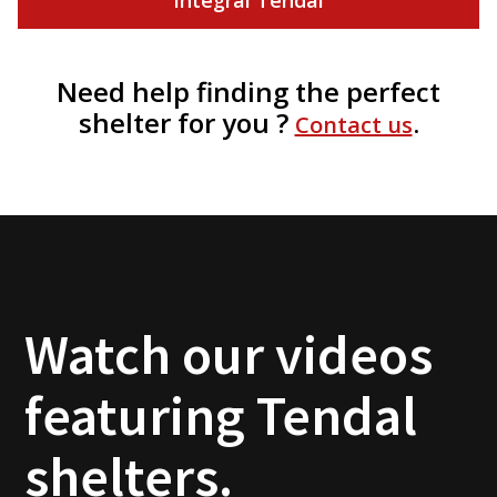
Need help finding the perfect
shelter for you ?
.
Contact us
Watch our videos
featuring Tendal
shelters.