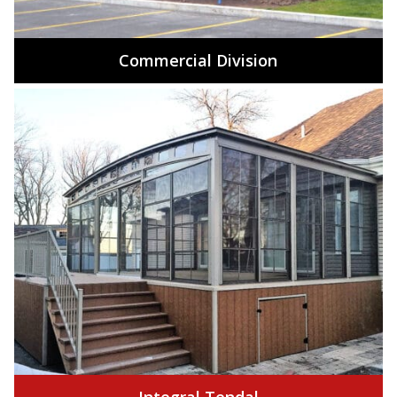
Commercial Division
Integral Tendal