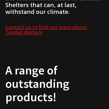
Shelters that can, at last,
withstand our climate.
Contact us to find out more about
Tendal shelters
A range of
outstanding
products!