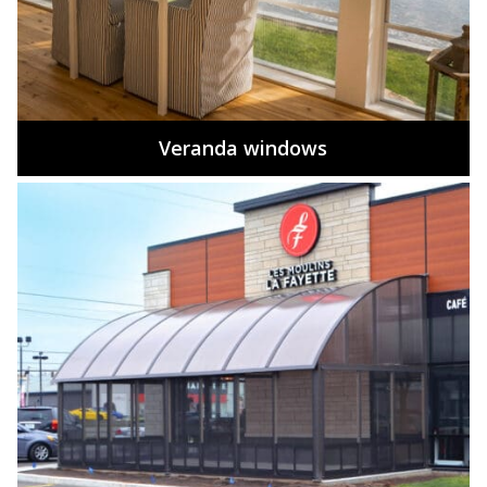
Veranda windows