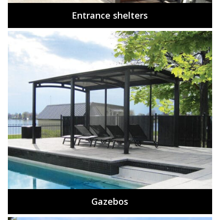
Entrance shelters
Gazebos