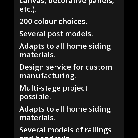
canvas, decorative panels,
etc.).
200 colour choices.
Several post models.
Adapts to all home siding
materials.
Design service for custom
manufacturing.
Multi-stage project
possible.
Adapts to all home siding
materials.
Several models of railings