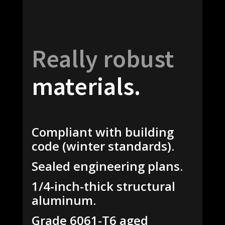
Really robust
materials.
Compliant with building
code (winter standards).
Sealed engineering plans.
1/4-inch-thick structural
aluminum.
Grade 6061-T6 aged