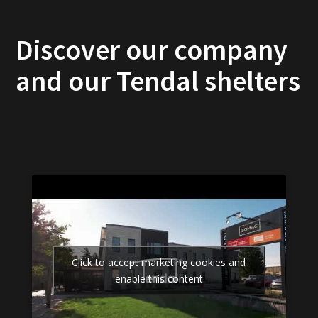
Discover our company
and our Tendal shelters
Click to accept marketing cookies and
enable this content