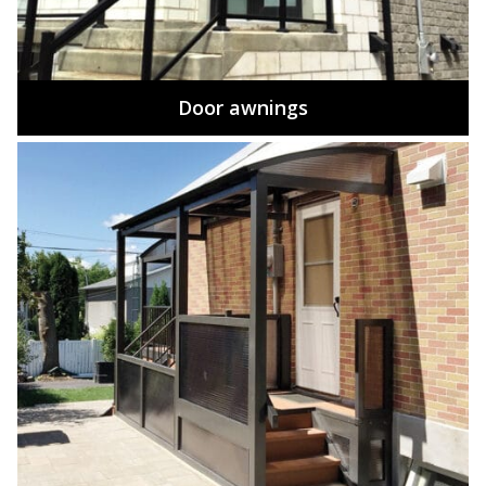
Door awnings