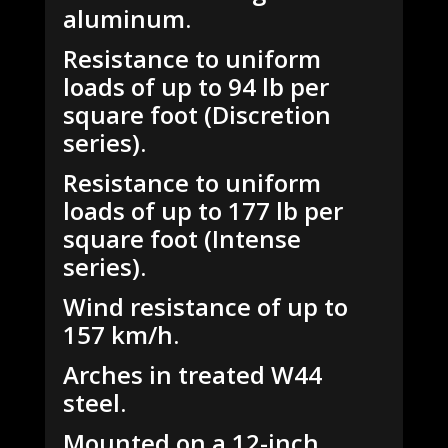
aluminum.
Resistance to uniform
loads of up to 94 lb per
square foot (Discretion
series).
Resistance to uniform
loads of up to 177 lb per
square foot (Intense
series).
Wind resistance of up to
157 km/h.
Arches in treated W44
steel.
Mounted on a 12-inch