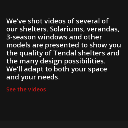
We’ve shot videos of several of
our shelters. Solariums, verandas,
3-season windows and other
models are presented to show you
the quality of Tendal shelters and
the many design possibilities.
We’ll adapt to both your space
and your needs.
See the videos