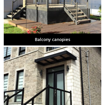
Balcony canopies