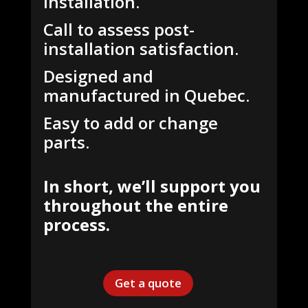
Installation.
Call to assess post-
installation satisfaction.
Designed and
manufactured in Quebec.
Easy to add or change
parts.
In short, we’ll support you
throughout the entire
process.
Get a quote