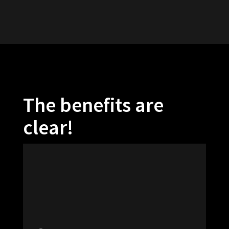
The benefits are
clear!