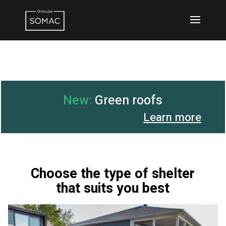
New:
Green roofs
Learn more
Choose the type of shelter
that suits you best