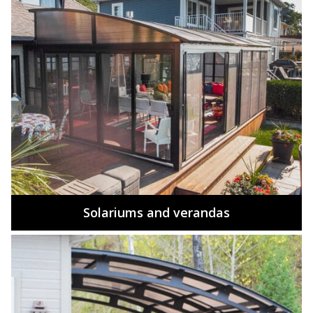
Solariums and verandas