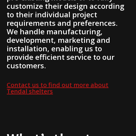
customize their design according
to their individual project
requirements and preferences.
We handle manufacturing,
development, marketing and
installation, enabling us to
provide efficient service to our
customers.
Contact us to find out more about
Tendal shelters