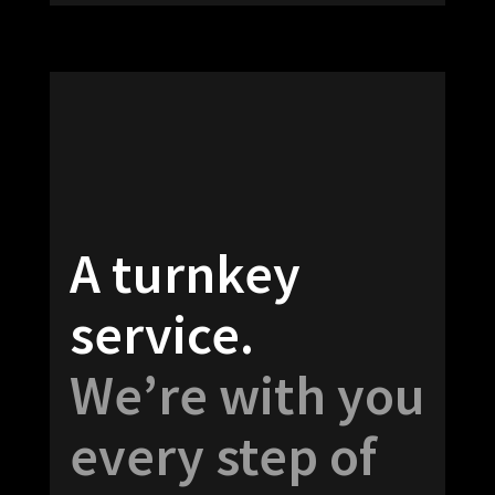
A turnkey
service.
We’re with you
every step of