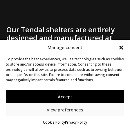
Our Tendal shelters are entirely
designed and manufactured at
our Mirabel plant. If you need a
Manage consent
residential shelter – with or
To provide the best experiences, we use technologies such as cookies
without windows – take
to store and/or access device information. Consenting to these
advantage of the many benefits
technologies will allow us to process data such as browsing behavior
or unique IDs on this site. Failure to consent or withdrawing consent
of our products, which can be
may negatively impact certain features and functions.
adapted to any architectural style.
Whatever your project, whether
Accept
it’s a balcony shelter, a garden
shelter, a spa enclosure, a carport,
View preferences
an entrance shelter, a gazebo, a
Cookie Policy
Privacy Policy
pool shelter, a 3-season solarium