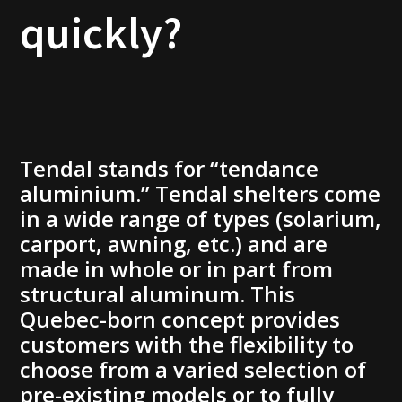
quickly?
Tendal stands for “tendance
aluminium.” Tendal shelters come
in a wide range of types (solarium,
carport, awning, etc.) and are
made in whole or in part from
structural aluminum. This
Quebec-born concept provides
customers with the flexibility to
choose from a varied selection of
pre-existing models or to fully