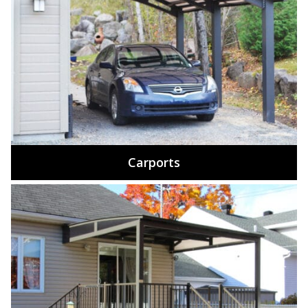
Carports