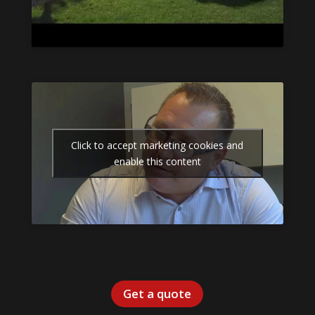
Click to accept marketing cookies and
enable this content
Get a quote