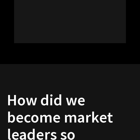
How did we
become market
leaders so