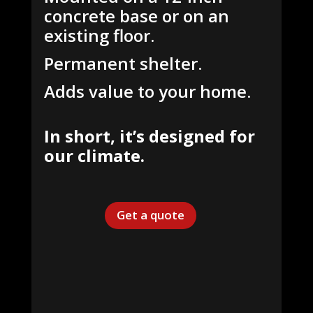
concrete base or on an
existing floor.
Permanent shelter.
Adds value to your home.
In short, it’s designed for
our climate.
Get a quote