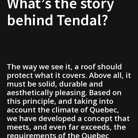
What’s the story
behind Tendal?
The way we see it, a roof should
protect what it covers. Above all, it
must be solid, durable and
aesthetically pleasing. Based on
this principle, and taking into
account the climate of Quebec,
we have developed a concept that
meets, and even far exceeds, the
requirements of the Quebec