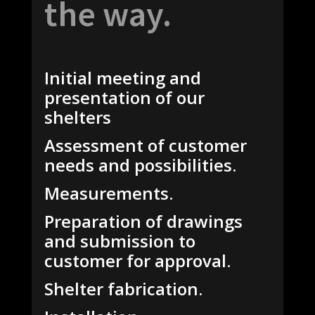
the way.
Initial meeting and
presentation of our
shelters
Assessment of customer
needs and possibilities.
Measurements.
Preparation of drawings
and submission to
customer for approval.
Shelter fabrication.