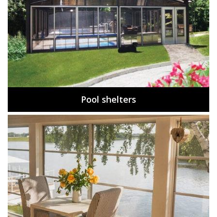
Pool shelters