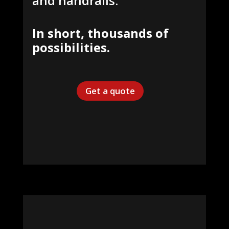
and handrails.
In short,
thousands of
possibilities.
Get a quote