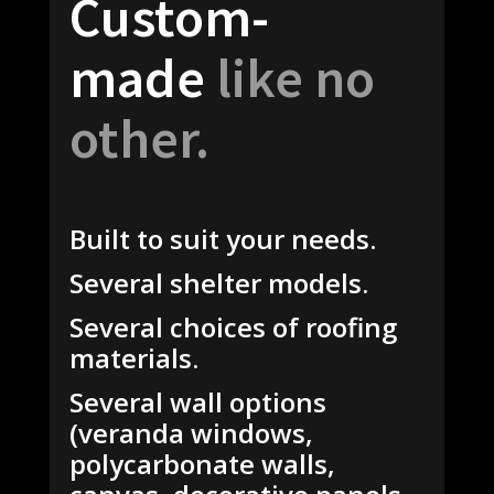
Custom-
made
like no
other.
Built to suit your needs.
Several shelter models.
Several choices of roofing
materials.
Several wall options
(veranda windows,
polycarbonate walls,