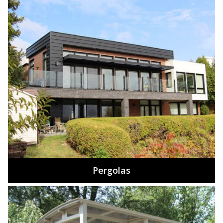
Pergolas