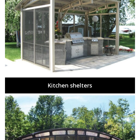
Kitchen shelters